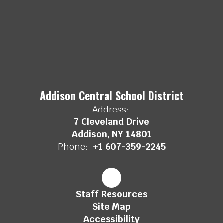
Addison Central School District
Address:
7 Cleveland Drive
Addison, NY 14801
Phone:
+1 607-359-2245
Staff Resources
Site Map
Accessibility