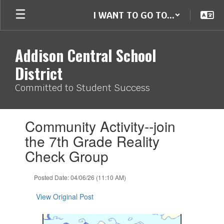
Skip
I WANT TO GO TO...
to
main
content
Addison Central School
District
Committed to Student Success
Contains
Community Activity--join
1
slides.
the 7th Grade Reality
Use
Check Group
the
next
and
Posted Date: 04/06/26 (11:10 AM)
previous
buttons
View Original Post
to
navigate.