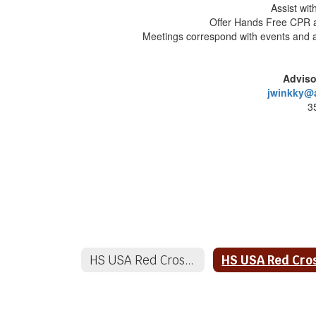
Assist wit
Offer Hands Free CPR a
Meetings correspond with events and
Adviso
jwinkky@
3
HS USA Red Cross Club