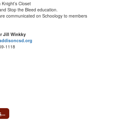
h Knight’s Closet
nd Stop the Bleed education.
 are communicated on Schoology to members
r Jill Winkky
addisoncsd.org
59-1118
HS USA Red Cross Club