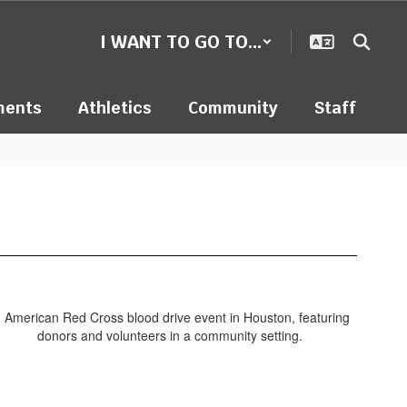
I WANT TO GO TO...
ments
Athletics
Community
Staff