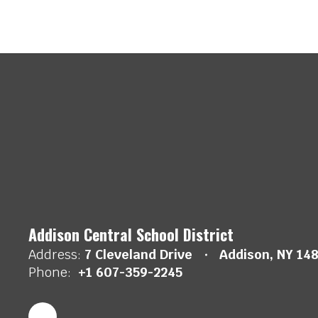
Addison Central School District
Address:
7 Cleveland Drive
Addison, NY 14
Phone:
+1 607-359-2245