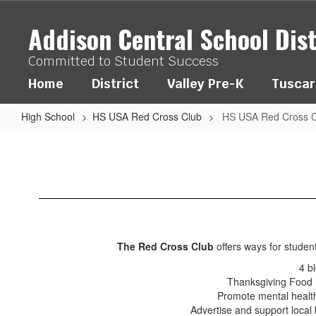
Skip
to
Addison Central School Dist
main
content
Committed to Student Success
Home
District
Valley Pre-K
Tuscar
High School
HS USA Red Cross Club
HS USA Red Cross C
HS
USA
Red
Cross
Club
The Red Cross Club
offers ways for studen
4 bl
Thanksgiving Food D
Promote mental health
Advertise and support local