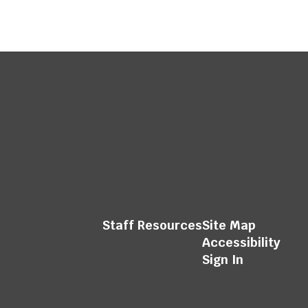
Staff Resources
Site Map
Accessibility
Sign In