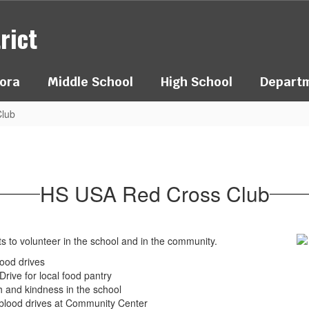
rict
ora
Middle School
High School
Depart
lub
HS USA Red Cross Club
ts to volunteer in the school and in the community.
ood drives
rive for local food pantry
 and kindness in the school
 blood drives at Community Center