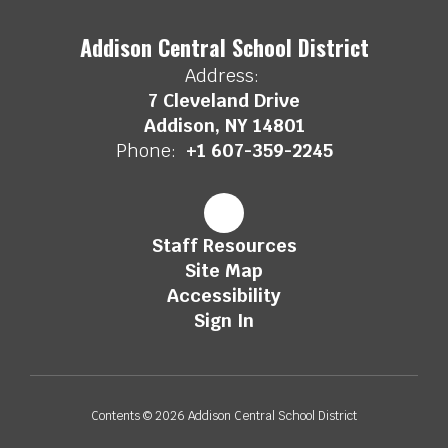
Addison Central School District
Address:
7 Cleveland Drive
Addison, NY 14801
Phone:
+1 607-359-2245
Staff Resources
Site Map
Accessibility
Sign In
Contents © 2026 Addison Central School District