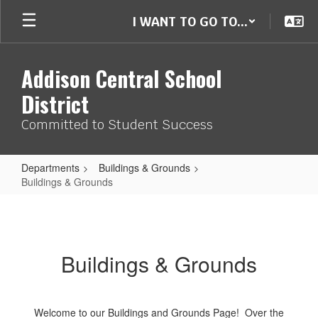
Skip
I WANT TO GO TO...
to
main
content
Addison Central School
District
Committed to Student Success
Departments
Buildings & Grounds
Buildings & Grounds
Buildings
&
Grounds
Buildings & Grounds
Welcome to our Buildings and Grounds Page! Over the