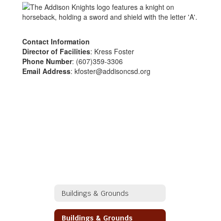
Contact Information
Director of Facilities
: Kress Foster
Phone Number
: (607)359-3306
Email Address
: kfoster@addisoncsd.org
Buildings & Grounds
Buildings & Grounds