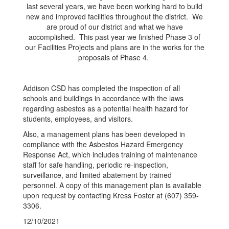
last several years, we have been working hard to build
new and improved facilities throughout the district. We
are proud of our district and what we have
accomplished. This past year we finished Phase 3 of
our Facilities Projects and plans are in the works for the
proposals of Phase 4.
Addison CSD has completed the inspection of all
schools and buildings in accordance with the laws
regarding asbestos as a potential health hazard for
students, employees, and visitors.
Also, a management plans has been developed in
compliance with the Asbestos Hazard Emergency
Response Act, which includes training of maintenance
staff for safe handling, periodic re-inspection,
surveillance, and limited abatement by trained
personnel. A copy of this management plan is available
upon request by contacting Kress Foster at (607) 359-
3306.
12/10/2021