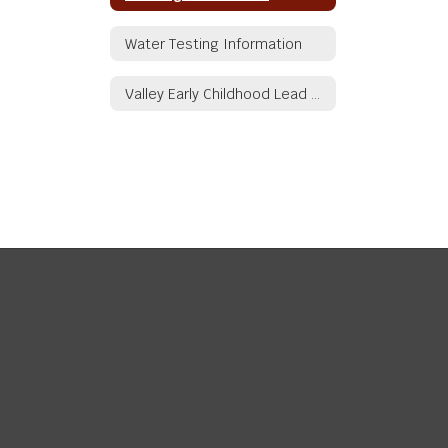
Water Testing Information
Valley Early Childhood Lead Service Line Inventory Summary