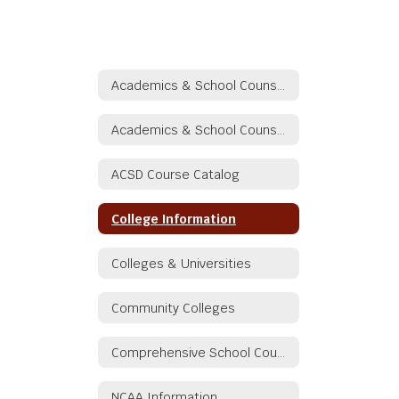
Academics & School Counseling
Academics & School Counseling
ACSD Course Catalog
College Information
Colleges & Universities
Community Colleges
Comprehensive School Counseling/Guidance Plan
NCAA Information