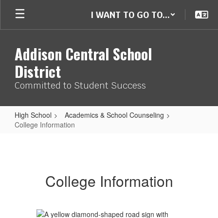
Skip
I WANT TO GO TO...
to
main
content
Addison Central School
District
Committed to Student Success
High School
Academics & School Counseling
College Information
College
Information
College Information