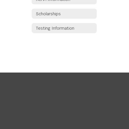
Scholarships
Testing Information