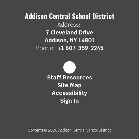
Addison Central School District
Address:
7 Cleveland Drive
Addison, NY 14801
Phone:
+1 607-359-2245
Staff Resources
Site Map
Accessibility
Sign In
Contents © 2026 Addison Central School District