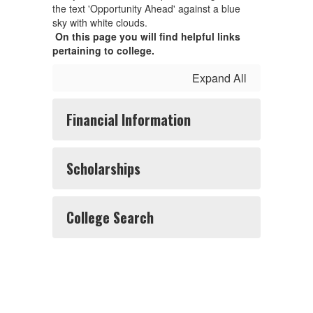
On this page you will find helpful links
pertaining to college.
Expand All
Financial Information
Scholarships
College Search