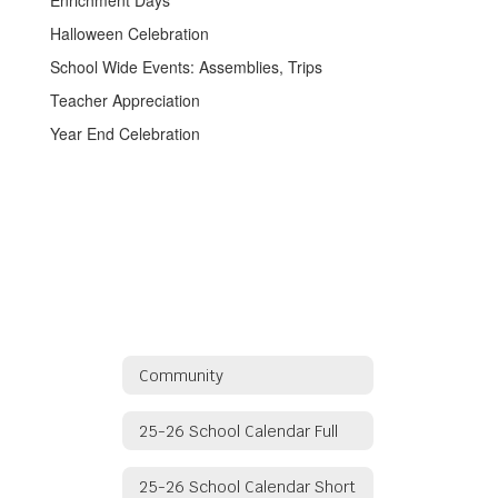
Enrichment Days
Halloween Celebration
School Wide Events: Assemblies, Trips
Teacher Appreciation
Year End Celebration
Community
25-26 School Calendar Full
25-26 School Calendar Short