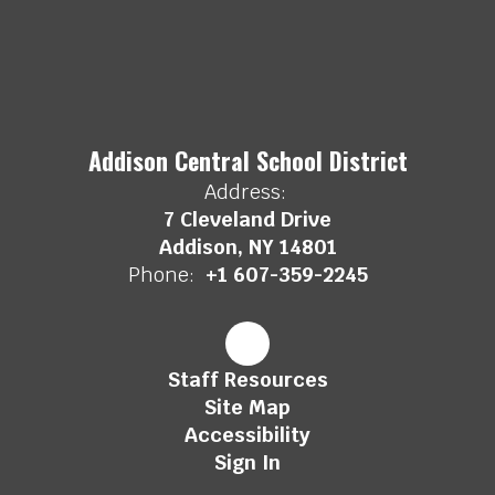
Addison Central School District
Address:
7 Cleveland Drive
Addison, NY 14801
Phone:
+1 607-359-2245
Staff Resources
Site Map
Accessibility
Sign In