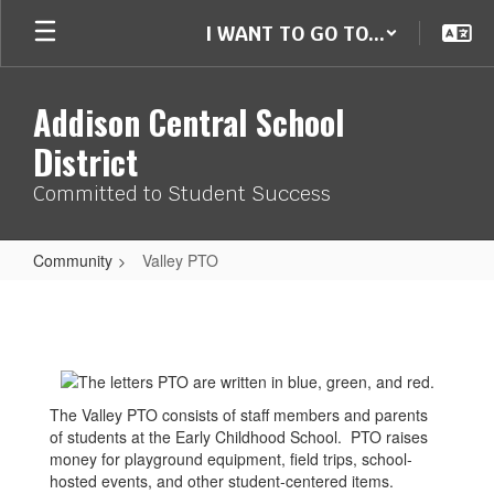
Skip
I WANT TO GO TO...
to
main
content
Addison Central School
District
Committed to Student Success
Community
Valley PTO
Valley
PTO
The Valley PTO consists of staff members and parents
of students at the Early Childhood School. PTO raises
money for playground equipment, field trips, school-
hosted events, and other student-centered items.