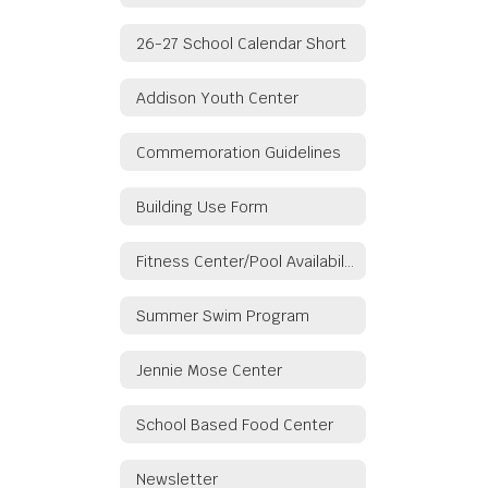
26-27 School Calendar Short
Addison Youth Center
Commemoration Guidelines
Building Use Form
Fitness Center/Pool Availability
Summer Swim Program
Jennie Mose Center
School Based Food Center
Newsletter