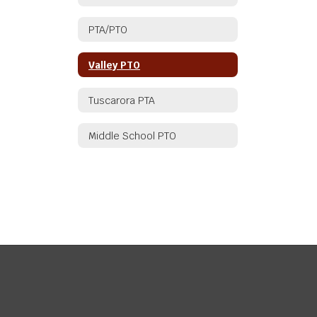
PTA/PTO
Valley PTO
Tuscarora PTA
Middle School PTO