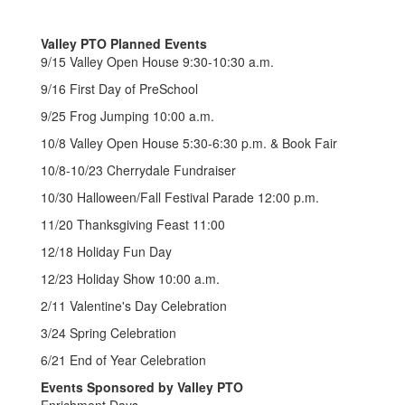
Valley PTO Planned Events
9/15 Valley Open House 9:30-10:30 a.m.
9/16 First Day of PreSchool
9/25 Frog Jumping 10:00 a.m.
10/8 Valley Open House 5:30-6:30 p.m. & Book Fair
10/8-10/23 Cherrydale Fundraiser
10/30 Halloween/Fall Festival Parade 12:00 p.m.
11/20 Thanksgiving Feast 11:00
12/18 Holiday Fun Day
12/23 Holiday Show 10:00 a.m.
2/11 Valentine's Day Celebration
3/24 Spring Celebration
6/21 End of Year Celebration
Events Sponsored by Valley PTO