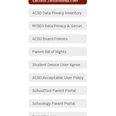
ACSD Data Privacy Inventory Document
NYSED Data Privacy & Security
ACSD Board Policies
Parent Bill of Rights
Student Device User Agreement
ACSD Acceptable User Policy
SchoolTool Parent Portal
Schoology Parent Portal