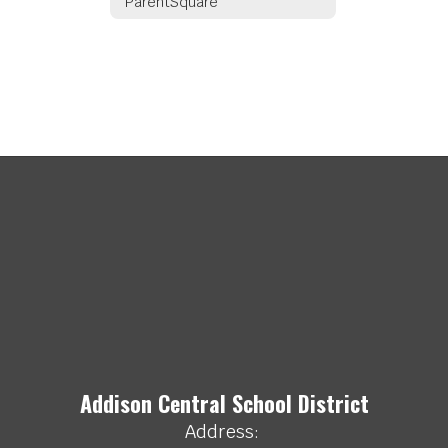
ParentSquare
Addison Central School District
Address: