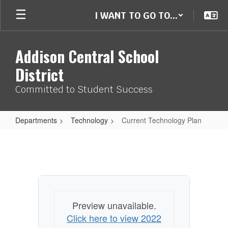
Skip
I WANT TO GO TO...
to
main
content
Addison Central School
District
Committed to Student Success
Departments
Technology
Current Technology Plan
Current
Technology
Plan
Preview unavailable.
Click here to view 2022