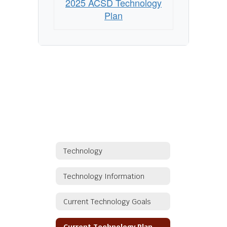
2025 ACSD Technology
Plan
Technology
Technology Information
Current Technology Goals
Current Technology Plan