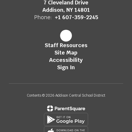
7 Cleveland Drive
Addison, NY 14801
Phone:
+1 607-359-2245
Staff Resources
Site Map
Accessibility
Sign In
Contents © 2026 Addison Central School District