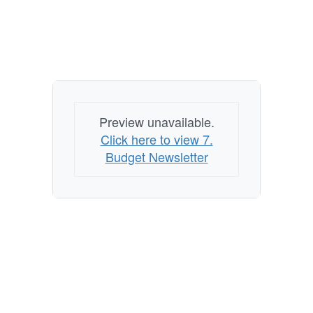
Preview unavailable.
Click here to view 7.
Budget Newsletter