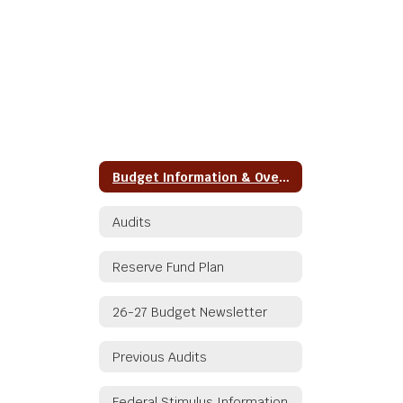
Budget Information & Overview
Audits
Reserve Fund Plan
26-27 Budget Newsletter
Previous Audits
Federal Stimulus Information