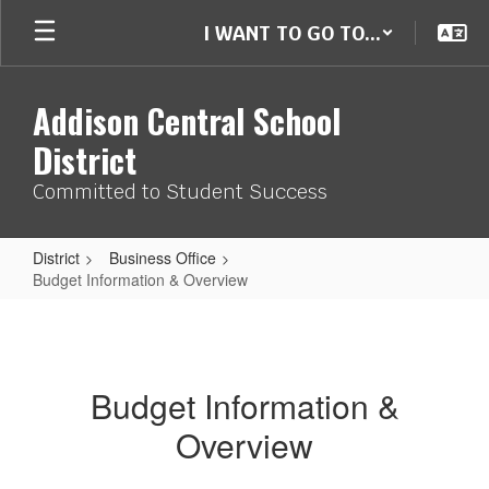
Skip
I WANT TO GO TO...
to
main
content
Addison Central School
District
Committed to Student Success
District
Business Office
Budget Information & Overview
Budget
Information
&
Budget Information &
Overview
Overview