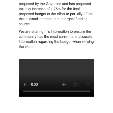
proposed by the Governor and has proposed
tax levy increase of 1.75% for the final
proposed budget in the effort to partially off-set
this minimal increase to our largest funding
source.
We are sharing this information to ensure the
community has the most current and accurate
information regarding the budget when viewing
the video.