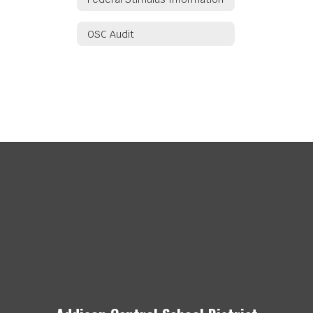
OSC Audit