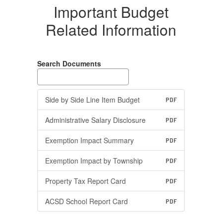
Important Budget
Related Information
Search Documents
Side by Side Line Item Budget
PDF
Administrative Salary Disclosure
PDF
Exemption Impact Summary
PDF
Exemption Impact by Township
PDF
Property Tax Report Card
PDF
ACSD School Report Card
PDF