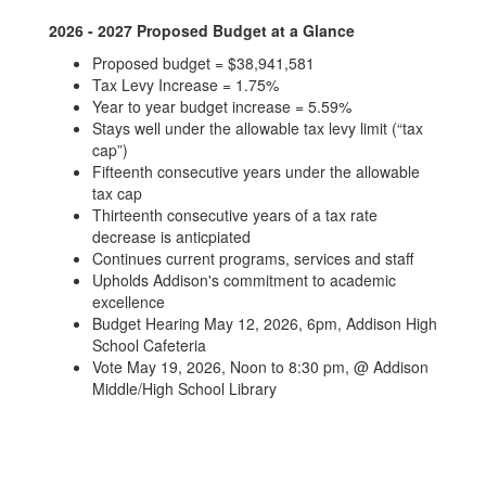
2026 - 2027 Proposed Budget at a Glance
Proposed budget = $38,941,581
Tax Levy Increase = 1.75%
Year to year budget increase = 5.59%
Stays well under the allowable tax levy limit (“tax
cap”)
Fifteenth consecutive years under the allowable
tax cap
Thirteenth consecutive years of a tax rate
decrease is anticpiated
Continues current programs, services and staff
Upholds Addison's commitment to academic
excellence
Budget Hearing May 12, 2026, 6pm, Addison High
School Cafeteria
Vote May 19, 2026, Noon to 8:30 pm, @ Addison
Middle/High School Library