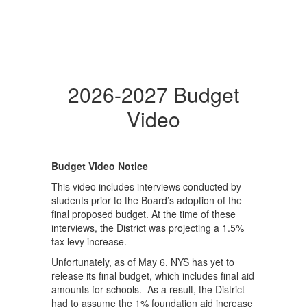
2026-2027 Budget
Video
Budget Video Notice
This video includes interviews conducted by
students prior to the Board’s adoption of the
final proposed budget. At the time of these
interviews, the District was projecting a 1.5%
tax levy increase.
Unfortunately, as of May 6, NYS has yet to
release its final budget, which includes final aid
amounts for schools. As a result, the District
had to assume the 1% foundation aid increase