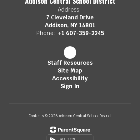
Addison Central School District
Address:
7 Cleveland Drive
Addison, NY 14801
Phone:
+1 607-359-2245
Staff Resources
Site Map
Accessibility
Sign In
Contents © 2026 Addison Central School District