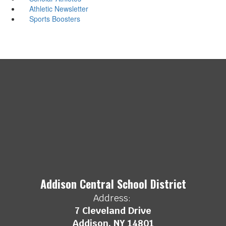
Athletic Newsletter
Sports Boosters
Addison Central School District
Address:
7 Cleveland Drive
Addison, NY 14801