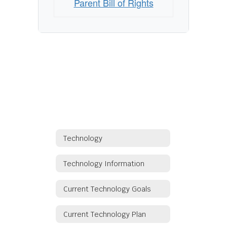
Parent Bill of Rights
Technology
Technology Information
Current Technology Goals
Current Technology Plan