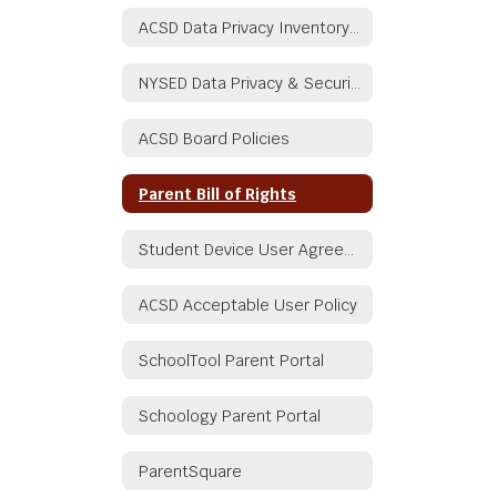
ACSD Data Privacy Inventory Document
NYSED Data Privacy & Security
ACSD Board Policies
Parent Bill of Rights
Student Device User Agreement
ACSD Acceptable User Policy
SchoolTool Parent Portal
Schoology Parent Portal
ParentSquare