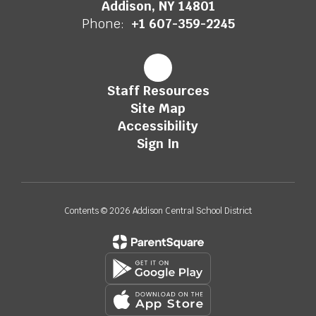
Addison, NY 14801
Phone:
+1 607-359-2245
Staff Resources
Site Map
Accessibility
Sign In
Contents © 2026 Addison Central School District