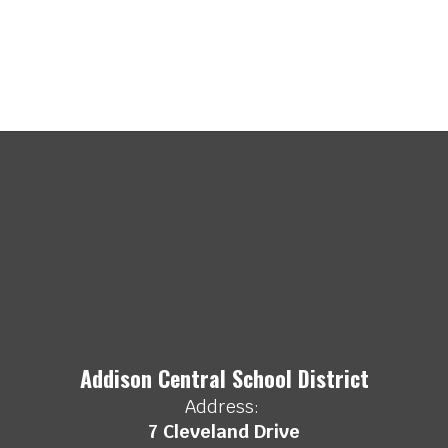
Addison Central School District
Address:
7 Cleveland Drive