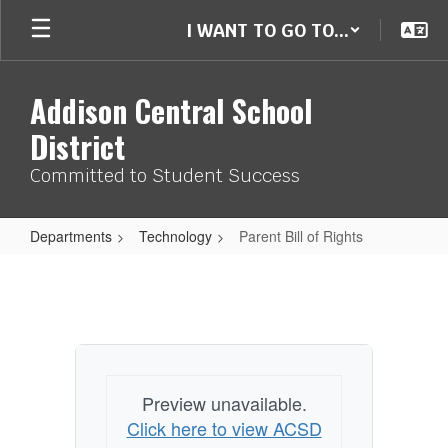
Skip
I WANT TO GO TO...
to
main
content
Addison Central School
District
Committed to Student Success
Departments
Technology
Parent Bill of Rights
Parent
Bill
of
Rights
Preview unavailable.
Click here to view ACSD