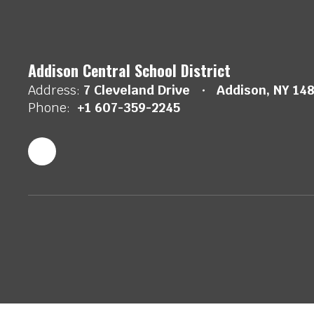
Addison Central School District
Address:
7 Cleveland Drive
Addison, NY 14
Phone:
+1 607-359-2245