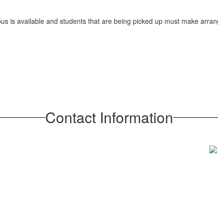
 bus is available and students that are being picked up must make arra
Contact Information