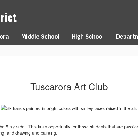
rict
ora
Middle School
High School
Depart
Tuscarora Art Club
to the 5th grade. This is an opportunity for those students that are pass
ing, and drawing and painting.