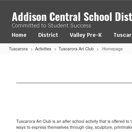
Skip
to
Addison Central School Dist
main
content
Committed to Student Success
Home
District
Valley Pre-K
Tuscar
Tuscarora
Activities
Tuscarora Art Club
Homepage
Homepage
Tuscarora Art Club is an after school activity that is offered 
ways to express themselves through clay, sculpture, printmak