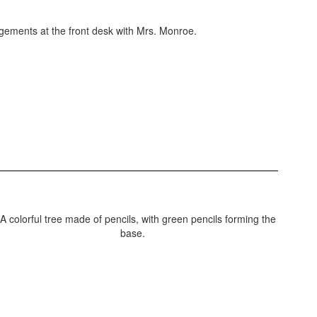
ngements at the front desk with Mrs. Monroe.