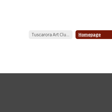
Tuscarora Art Club Home
Homepage