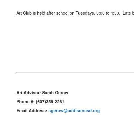
Art Club is held after school on Tuesdays, 3:00 to 4:30. Late
Art Advisor:
Sarah Gerow
Phone #:
(607)359-2261
Email Address:
sgerow@addisoncsd.org