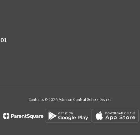
801
Contents © 2026 Addison Central School District