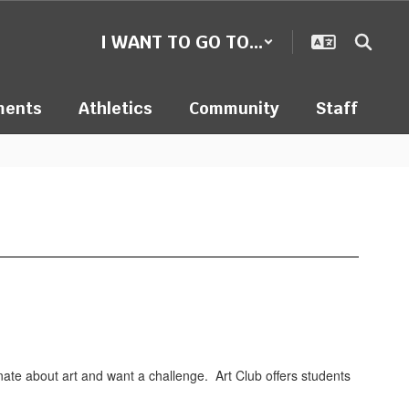
I WANT TO GO TO...
ments
Athletics
Community
Staff
ionate about art and want a challenge. Art Club offers students