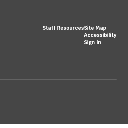
Staff Resources
Site Map
Accessibility
Sign In