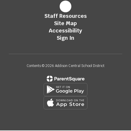
Staff Resources
Site Map
Accessibility
Sign In
Contents © 2026 Addison Central School District