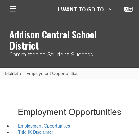
Skip
I WANT TO GO TO...
to
main
content
Addison Central School
District
Committed to Student Success
District
Employment Opportunities
Employment Opportunities
Employment Opportunities
Title IX Disclaimer