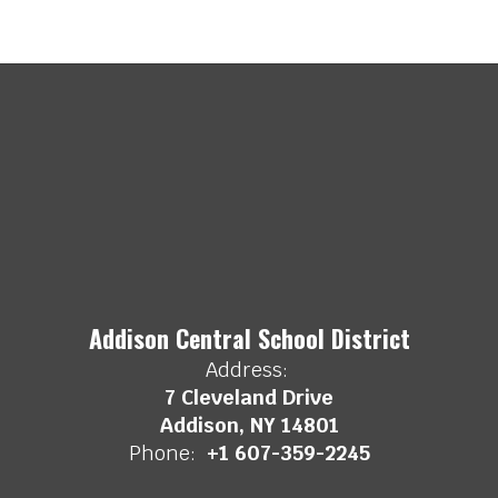
Addison Central School District
Address:
7 Cleveland Drive
Addison, NY 14801
Phone:
+1 607-359-2245