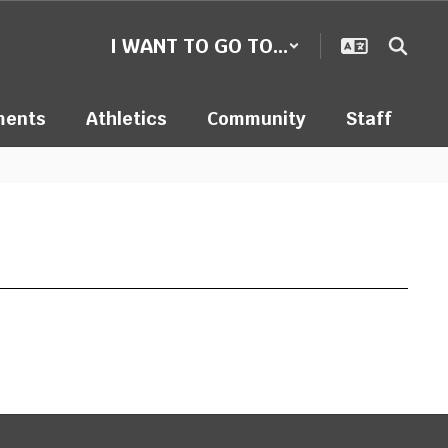
I WANT TO GO TO...
ments
Athletics
Community
Staff