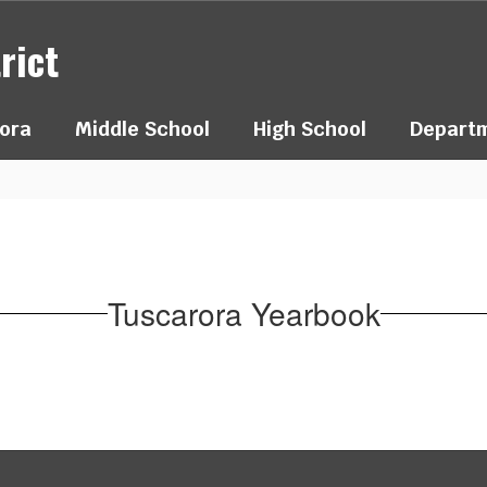
rict
ora
Middle School
High School
Depart
Tuscarora Yearbook