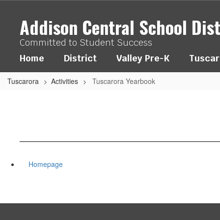
Skip
to
Addison Central School Dist
main
content
Committed to Student Success
Home
District
Valley Pre-K
Tuscar
Tuscarora
Activities
Tuscarora Yearbook
Homepage