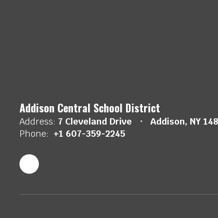
Addison Central School District
Address:
7 Cleveland Drive
Addison, NY 14
Phone:
+1 607-359-2245