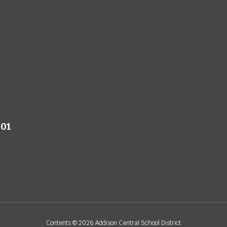
801
Contents © 2026 Addison Central School District