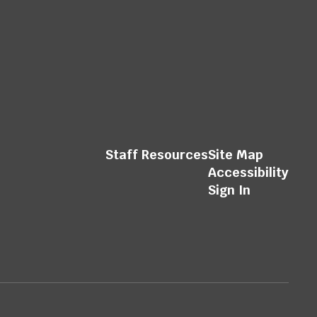
Staff Resources
Site Map
Accessibility
Sign In