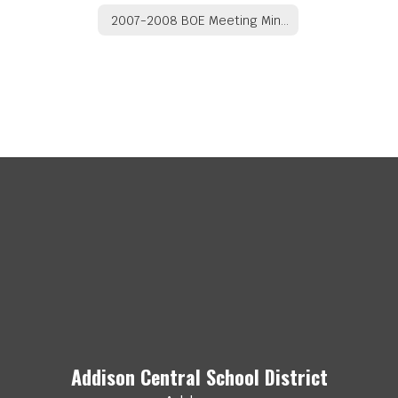
2007-2008 BOE Meeting Minutes
Addison Central School District