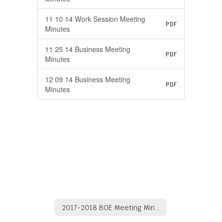
11 10 14 Work Session Meeting
PDF
Minutes
11 25 14 Business Meeting
PDF
Minutes
12 09 14 Business Meeting
PDF
Minutes
2017-2018 BOE Meeting Minutes