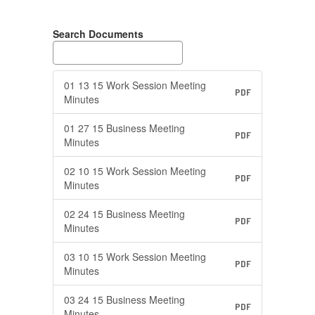
Search Documents
01 13 15 Work Session Meeting
PDF
Minutes
01 27 15 Business Meeting
PDF
Minutes
02 10 15 Work Session Meeting
PDF
Minutes
02 24 15 Business Meeting
PDF
Minutes
03 10 15 Work Session Meeting
PDF
Minutes
03 24 15 Business Meeting
PDF
Minutes