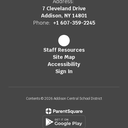
Address:
7 Cleveland Drive
Addison, NY 14801
Phone:
+1 607-359-2245
Staff Resources
Site Map
Accessibility
Sign In
Contents © 2026 Addison Central School District