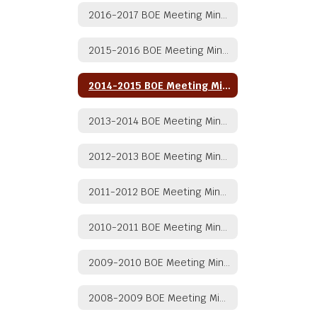
2016-2017 BOE Meeting Minutes
2015-2016 BOE Meeting Minutes
2014-2015 BOE Meeting Minutes
2013-2014 BOE Meeting Minutes
2012-2013 BOE Meeting Minutes
2011-2012 BOE Meeting Minutes
2010-2011 BOE Meeting Minutes
2009-2010 BOE Meeting Minutes
2008-2009 BOE Meeting Minutes