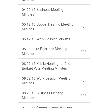
04 22 15 Business Meeting
PDF
Minutes
05 12 15 Budget Hearing Meeting
PDF
Minutes
05 12 15 Work Session Minutes
PDF
05 26 2015 Business Meeting
PDF
Minutes
06 02 15 Public Hearing for 2nd
PDF
Budget Vote Meeting Minutes
06 02 15 Work Session Meeting
PDF
Minutes
06 23 15 Business Meeting
PDF
Minutes
07 08 14 Organizational Meeting