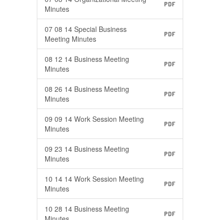
PDF
Minutes
07 08 14 Special Business
PDF
Meeting Minutes
08 12 14 Business Meeting
PDF
Minutes
08 26 14 Business Meeting
PDF
Minutes
09 09 14 Work Session Meeting
PDF
Minutes
09 23 14 Business Meeting
PDF
Minutes
10 14 14 Work Session Meeting
PDF
Minutes
10 28 14 Business Meeting
PDF
Minutes