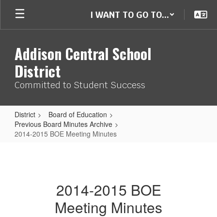
Skip
I WANT TO GO TO...
to
main
content
Addison Central School
District
Committed to Student Success
District
Board of Education
Previous Board Minutes Archive
2014-2015 BOE Meeting Minutes
2014-
2015
BOE
2014-2015 BOE
Meeting
Meeting Minutes
Minutes