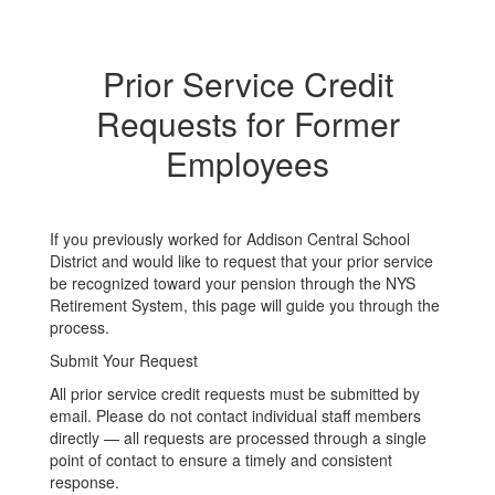
Prior Service Credit
Requests for Former
Employees
If you previously worked for Addison Central School
District and would like to request that your prior service
be recognized toward your pension through the NYS
Retirement System, this page will guide you through the
process.
Submit Your Request
All prior service credit requests must be submitted by
email. Please do not contact individual staff members
directly — all requests are processed through a single
point of contact to ensure a timely and consistent
response.