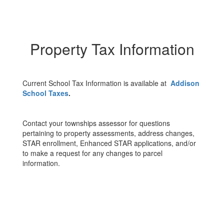
Property Tax Information
Current School Tax Information is available at
Addison
School Taxes
.
Contact your townships assessor for questions
pertaining to property assessments, address changes,
STAR enrollment, Enhanced STAR applications, and/or
to make a request for any changes to parcel
information.