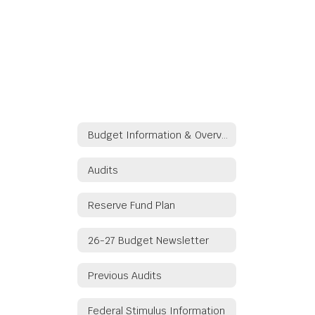
Budget Information & Overview
Audits
Reserve Fund Plan
26-27 Budget Newsletter
Previous Audits
Federal Stimulus Information