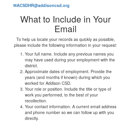
✉ACSDHR@addisoncsd.org
What to Include in Your
Email
To help us locate your records as quickly as possible,
please include the following information in your request:
Your full name. Include any previous names you
may have used during your employment with the
district.
Approximate dates of employment. Provide the
years (and months if known) during which you
worked for Addison CSD.
Your role or position. Include the title or type of
work you performed, to the best of your
recollection.
Your contact information. A current email address
and phone number so we can follow up with you
directly.