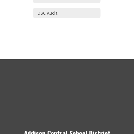
OSC Audit
Addison Central School District