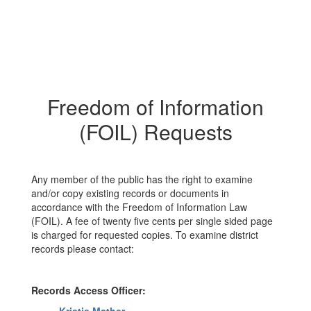
Freedom of Information
(FOIL) Requests
Any member of the public has the right to examine
and/or copy existing records or documents in
accordance with the Freedom of Information Law
(FOIL). A fee of twenty five cents per single sided page
is charged for requested copies. To examine district
records please contact:
Records Access Officer: