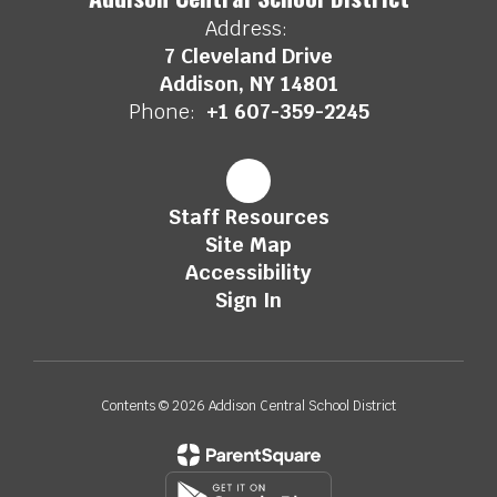
Address:
7 Cleveland Drive
Addison, NY 14801
Phone:
+1 607-359-2245
Staff Resources
Site Map
Accessibility
Sign In
Contents © 2026 Addison Central School District