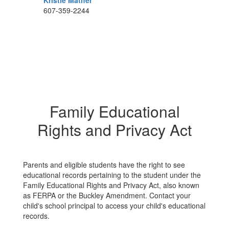
Kristie Mather
607-359-2244
Family Educational
Rights and Privacy Act
Parents and eligible students have the right to see
educational records pertaining to the student under the
Family Educational Rights and Privacy Act, also known
as FERPA or the Buckley Amendment. Contact your
child's school principal to access your child's educational
records.