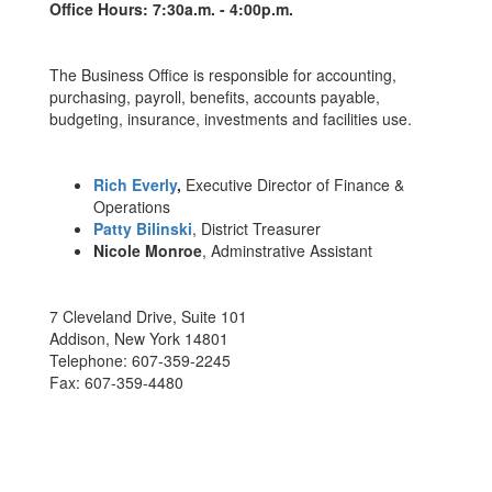
Office Hours: 7:30a.m. - 4:00p.m.
The Business Office is responsible for accounting,
purchasing, payroll, benefits, accounts payable,
budgeting, insurance, investments and facilities use.
Rich Everly
,
Executive Director of Finance &
Operations
Patty Bilinski
, District Treasurer
Nicole Monroe
, Adminstrative Assistant
7 Cleveland Drive, Suite 101
Addison, New York 14801
Telephone: 607-359-2245
Fax: 607-359-4480