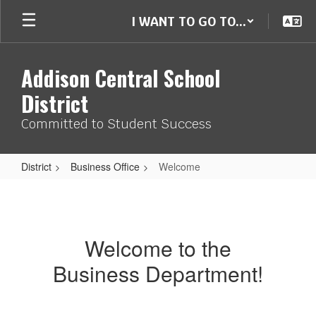
Skip
I WANT TO GO TO...
to
main
content
Addison Central School
District
Committed to Student Success
District
Business Office
Welcome
Welcome
Welcome to the
Business Department!