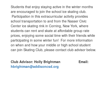
Students that enjoy staying active in the winter months
are encouraged to join the school ice skating club.
Participation in this extracurricular activity provides
school transportation to and from the Nasser Civic
Center ice skating rink in Corning, New York, where
students can rent and skate at affordable group rate
prices, enjoying some social time with their friends while
participating in some winter fun! For more information
on when and how your middle or high school student
can join Skating Club, please contact club advisor below.
Club Advisor: Holly Brightman Email:
hbrightman@addisoncsd.org