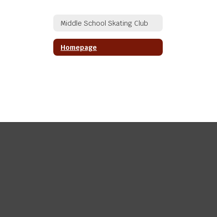
Middle School Skating Club
Homepage