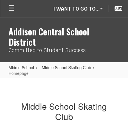
Skip
I WANT TO GO TO...
to
main
content
Addison Central School
District
Committed to Student Success
Middle School
Middle School Skating Club
Homepage
Homepage
Middle School Skating
Club