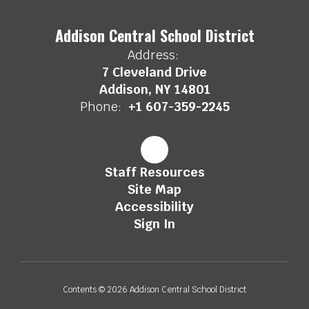
Addison Central School District
Address:
7 Cleveland Drive
Addison, NY 14801
Phone:
+1 607-359-2245
Staff Resources
Site Map
Accessibility
Sign In
Contents © 2026 Addison Central School District